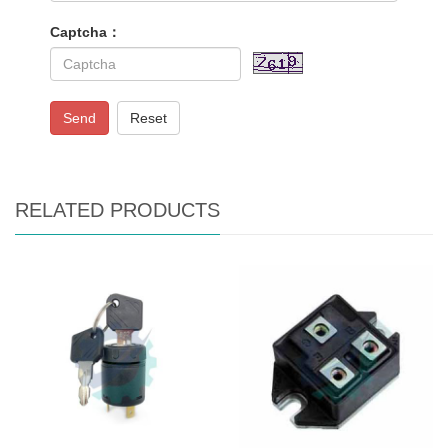
Captcha：
Send
Reset
RELATED PRODUCTS