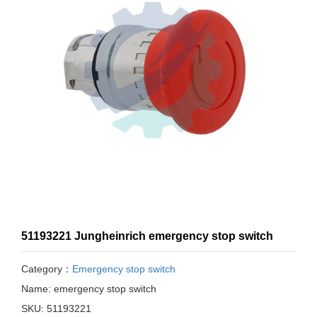
51193221 Jungheinrich emergency stop switch
Category：
Emergency stop switch
Name: emergency stop switch
SKU: 51193221