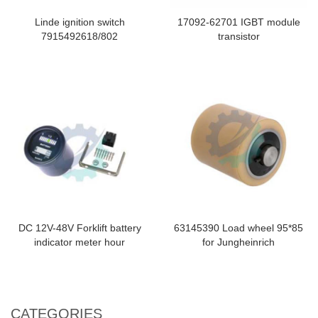
Linde ignition switch
17092-62701 IGBT module
7915492618/802
transistor
DC 12V-48V Forklift battery
63145390 Load wheel 95*85
indicator meter hour
for Jungheinrich
CATEGORIES