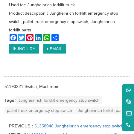
Used for: Jungheinrich forklift truck
Product description：Jungheinrich forklift emergency stop
switch, pallet truck emergency stop switch, Jungheinrich
forklift parts
Facebook
Twitter
Pinterest
LinkedIn
WhatsApp
Share
INQUIRY
EMAIL
51193221
Switch, Mushroom
Tags:
Jungheinrich forklift emergency stop switch
pallet truck emergency stop switch
Jungheinrich forklift parts
PREVIOUS：
51358048 Jungheinrich emergency stop switch