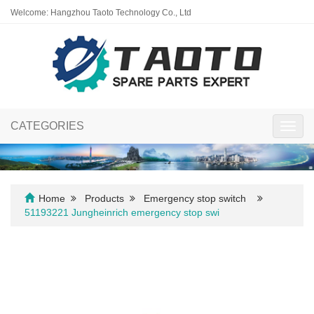
Welcome: Hangzhou Taoto Technology Co., Ltd
CATEGORIES
Toggl
navig
Home
Products
Emergency stop switch
51193221 Jungheinrich emergency stop swi