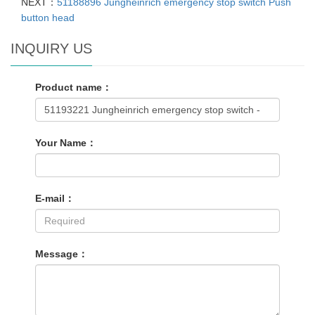
NEXT：
51188896 Jungheinrich emergency stop switch Push
button head
INQUIRY US
Product name：
Your Name：
E-mail：
Message：