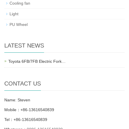
Cooling fan
Light
PU Wheel
LATEST NEWS
Toyota 6FB/7FB Electric Fork…
CONTACT US
Name: Steven
Mobile：+86-13616540839
Tel：+86-13616540839