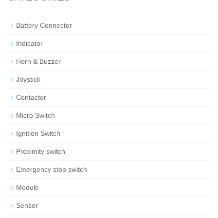
Battery Connector
Indicator
Horn & Buzzer
Joystick
Contactor
Micro Switch
Ignition Switch
Proximity switch
Emergency stop switch
Module
Sensor