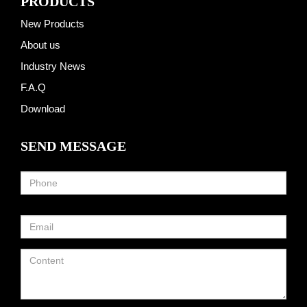
PRODUCTS
New Products
About us
Industry News
F.A.Q
Download
SEND MESSAGE