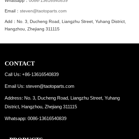
Whatsapp：
0086-13616540839
Email：
steven@taotoparts.com
Add：No. 3, Ducheng Road, Liangzhu Street, Yuhang District,
Hangzhou, Zhejiang 311115
CONTACT
Call Us: +86-13616540839
Email Us:
steven@taotoparts.com
Address: No. 3, Ducheng Road, Liangzhu Street, Yuhang
District, Hangzhou, Zhejiang 311115
Whatsapp:
0086-13616540839