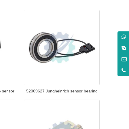
e sensor
52009627 Jungheinrich sensor bearing