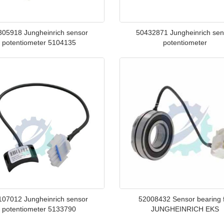
305918 Jungheinrich sensor
50432871 Jungheinrich sen
potentiometer 5104135
potentiometer
107012 Jungheinrich sensor
52008432 Sensor bearing 
potentiometer 5133790
JUNGHEINRICH EKS