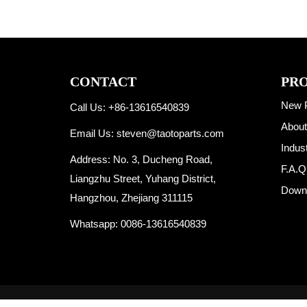
CONTACT
PR
New 
Call Us: +86-13616540839
About
Email Us:
steven@taotoparts.com
Indus
Address: No. 3, Ducheng Road,
F.A.Q
Liangzhu Street, Yuhang District,
Down
Hangzhou, Zhejiang 311115
Whatsapp:
0086-13616540839
Copyright © 