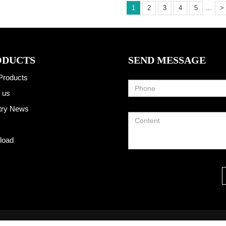
...
1
2
3
4
5
>
ODUCTS
SEND MESSAGE
Products
 us
try News
load
2013-2025 Hangzhou Taoto Technology Co., Ltd All Rights Reserved.