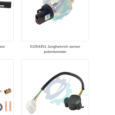
sor
51054451 Jungheinrich sensor
potentiometer