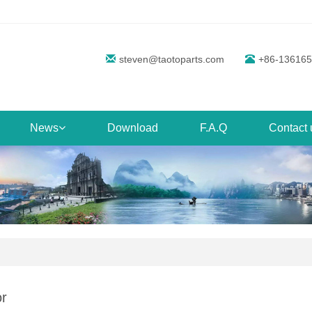
steven@taotoparts.com
+86-13616
News
Download
F.A.Q
Contact 
r