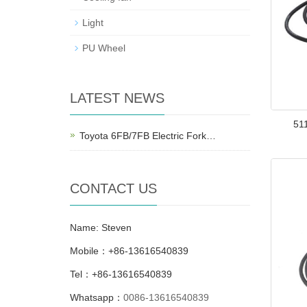
Light
PU Wheel
LATEST NEWS
51
Toyota 6FB/7FB Electric Fork…
CONTACT US
Name: Steven
Mobile：+86-13616540839
Tel：+86-13616540839
Whatsapp：
0086-13616540839