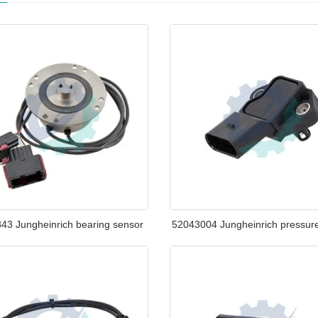
43 Jungheinrich bearing sensor
52043004 Jungheinrich pressur