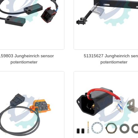
159803 Jungheinrich sensor
51315627 Jungheinrich sen
potentiometer
potentiometer