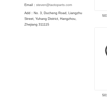
Email：
steven@taotoparts.com
Add：No. 3, Ducheng Road, Liangzhu
50
Street, Yuhang District, Hangzhou,
Zhejiang 311115
50