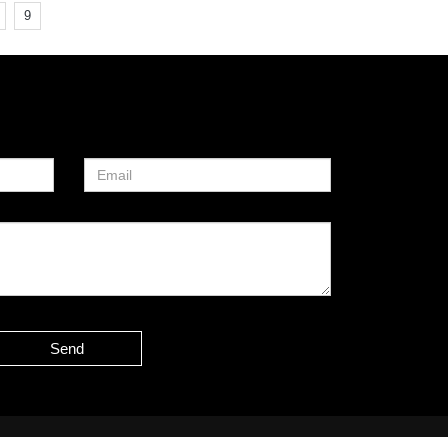
9
Send
Sitemap
51La