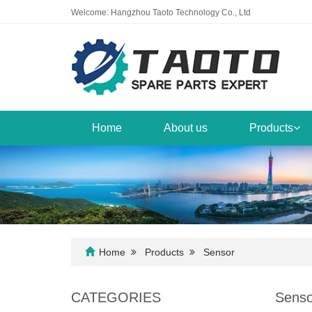
Welcome: Hangzhou Taoto Technology Co., Ltd
Home
About us
Products
Home
Products
Sensor
CATEGORIES
Senso