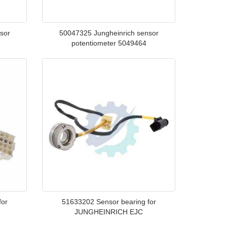
sor
50047325 Jungheinrich sensor
potentiometer 5049464
for
51633202 Sensor bearing for
JUNGHEINRICH EJC