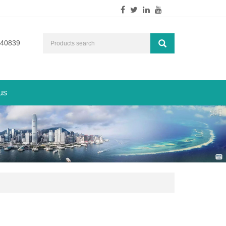
540839
us