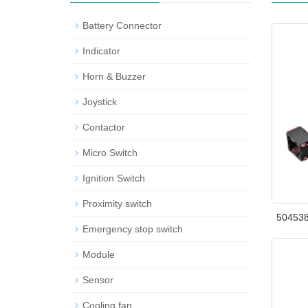
Battery Connector
Indicator
Horn & Buzzer
Joystick
Contactor
Micro Switch
Ignition Switch
Proximity switch
504538
Emergency stop switch
Module
Sensor
Cooling fan