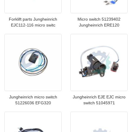
Forklift parts Jungheinrich
Micro switch 51239402
EJC112-116 micro switc
Jungheinrich ERE120
Jungheinrich micro switch
Jungheinrich EJE EJC micro
51226036 EFG320
switch 51045971