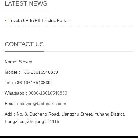
LATEST NEWS
Toyota 6FB/7FB Electric Fork…
CONTACT US
Name: Steven
Mobile：+86-13616540839
Tel：+86-13616540839
Whatsapp：
0086-13616540839
Email：
steven@taotoparts.com
Add：No. 3, Ducheng Road, Liangzhu Street, Yuhang District,
Hangzhou, Zhejiang 311115