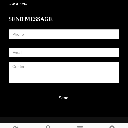
Download
SEND MESSAGE
Send
Copyright © 2013-2025 Hangzhou Taoto Technology Co., Ltd All