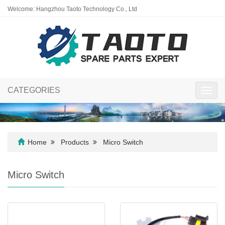
Welcome: Hangzhou Taoto Technology Co., Ltd
CATEGORIES
Toggl
navig
Home
Products
Micro Switch
Micro Switch