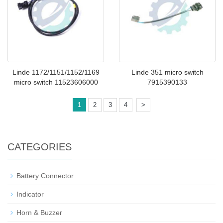
Linde 1172/1151/1152/1169
Linde 351 micro switch
micro switch 11523606000
7915390133
1
2
3
4
>
CATEGORIES
Battery Connector
Indicator
Horn & Buzzer