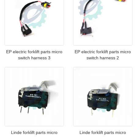
EP electric forklift parts micro
EP electric forklift parts micro
switch harness 3
switch harness 2
Linde forklift parts micro
Linde forklift parts micro