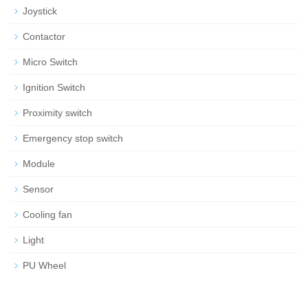
Joystick
Contactor
Micro Switch
Ignition Switch
Proximity switch
Emergency stop switch
Module
Sensor
Cooling fan
Light
PU Wheel