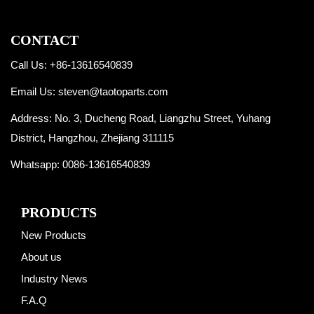
CONTACT
Call Us: +86-13616540839
Email Us:
steven@taotoparts.com
Address: No. 3, Ducheng Road, Liangzhu Street, Yuhang
District, Hangzhou, Zhejiang 311115
Whatsapp:
0086-13616540839
PRODUCTS
New Products
About us
Industry News
F.A.Q