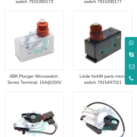
switch 7915390173
switch 7915390177
4BR,Plunger Microswitch,
Linde forklift parts micro
Screw Terminal, 15A@250V
switch 7915497021