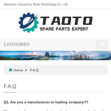
Welcome: Hangzhou Taoto Technology Co., Ltd
CATEGORIES
Toggl
navig
Home
F.A.Q
F.A.Q
Q1. Are you a manufacturer or trading company??