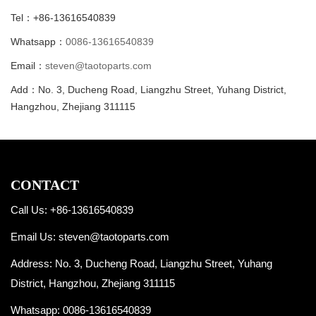
Tel：+86-13616540839
Whatsapp：
0086-13616540839
Email：
steven@taotoparts.com
Add：No. 3, Ducheng Road, Liangzhu Street, Yuhang District,
Hangzhou, Zhejiang 311115
CONTACT
Call Us: +86-13616540839
Email Us:
steven@taotoparts.com
Address: No. 3, Ducheng Road, Liangzhu Street, Yuhang
District, Hangzhou, Zhejiang 311115
Whatsapp:
0086-13616540839