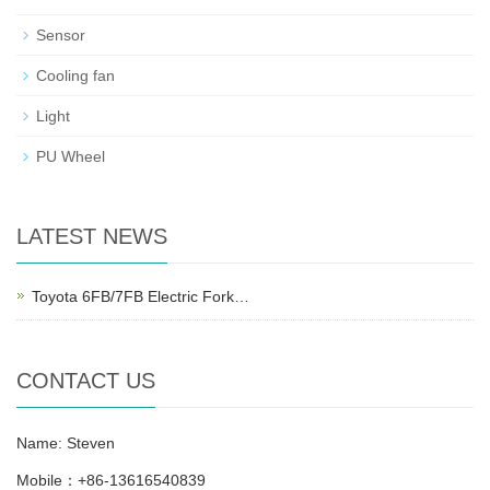
Sensor
Cooling fan
Light
PU Wheel
LATEST NEWS
Toyota 6FB/7FB Electric Fork…
CONTACT US
Name: Steven
Mobile：+86-13616540839