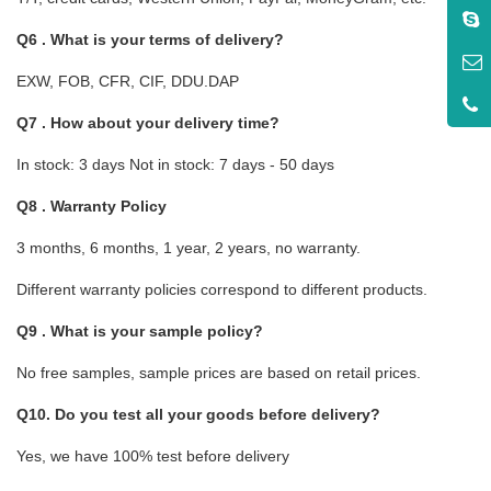
Q6 . What is your terms of delivery?
EXW, FOB, CFR, CIF, DDU.DAP
Q7 . How about your delivery time?
In stock: 3 days Not in stock: 7 days - 50 days
Q8 . Warranty Policy
3 months, 6 months, 1 year, 2 years, no warranty.
Different warranty policies correspond to different products.
Q9 . What is your sample policy?
No free samples, sample prices are based on retail prices.
Q10. Do you test all your goods before delivery?
Yes, we have 100% test before delivery