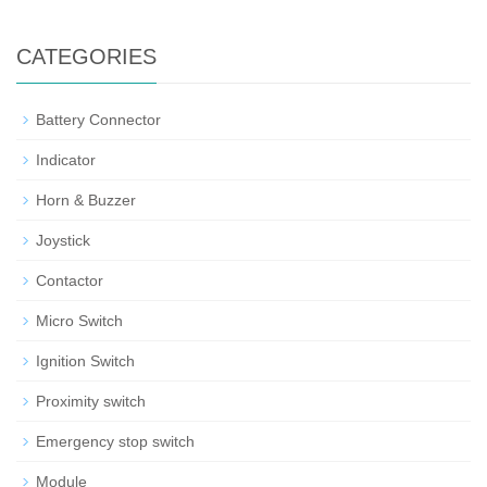
CATEGORIES
Battery Connector
Indicator
Horn & Buzzer
Joystick
Contactor
Micro Switch
Ignition Switch
Proximity switch
Emergency stop switch
Module