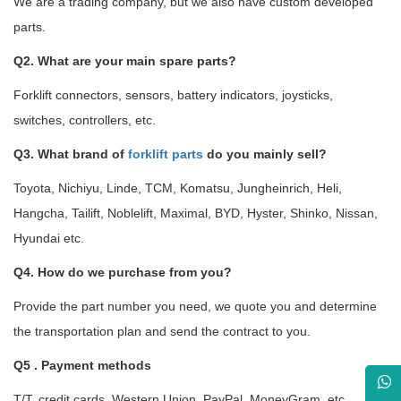
We are a trading company, but we also have custom developed
parts.
Q2. What are your main spare parts?
Forklift connectors, sensors, battery indicators, joysticks,
switches, controllers, etc.
Q3. What brand of
forklift parts
do you mainly sell?
Toyota, Nichiyu, Linde, TCM, Komatsu, Jungheinrich, Heli,
Hangcha, Tailift, Noblelift, Maximal, BYD, Hyster, Shinko, Nissan,
Hyundai etc.
Q4. How do we purchase from you?
Provide the part number you need, we quote you and determine
the transportation plan and send the contract to you.
Q5 . Payment methods
T/T, credit cards, Western Union, PayPal, MoneyGram, etc.