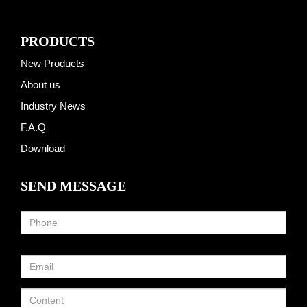
PRODUCTS
New Products
About us
Industry News
F.A.Q
Download
SEND MESSAGE