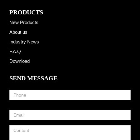
PRODUCTS
New Products
About us
Industry News
F.A.Q
Download
SEND MESSAGE