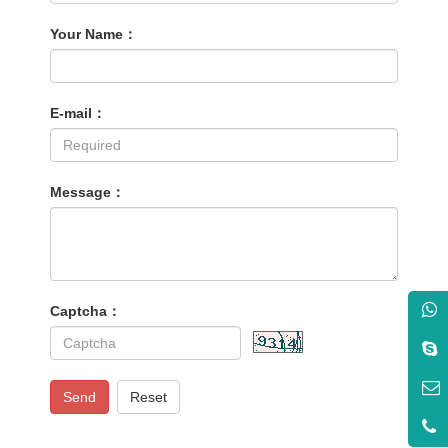
Your Name：
E-mail：
Message：
Captcha：
Send
Reset