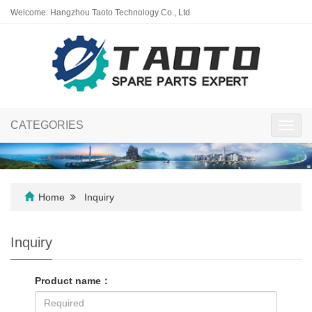
Welcome: Hangzhou Taoto Technology Co., Ltd
CATEGORIES
Toggl
navig
Home
Inquiry
Inquiry
Product name：