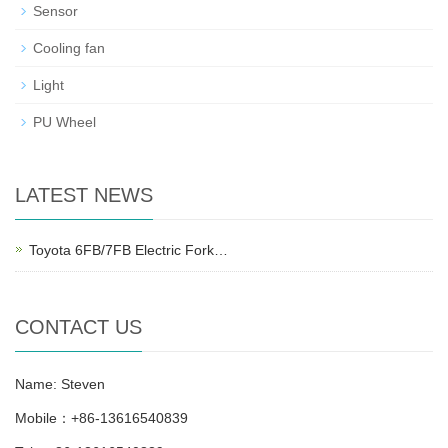
Sensor
Cooling fan
Light
PU Wheel
LATEST NEWS
Toyota 6FB/7FB Electric Fork…
CONTACT US
Name: Steven
Mobile：+86-13616540839