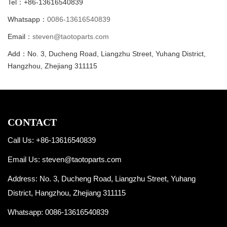
Tel：+86-13616540839
Whatsapp：
0086-13616540839
Email：
steven@taotoparts.com
Add：No. 3, Ducheng Road, Liangzhu Street, Yuhang District,
Hangzhou, Zhejiang 311115
CONTACT
Call Us: +86-13616540839
Email Us:
steven@taotoparts.com
Address: No. 3, Ducheng Road, Liangzhu Street, Yuhang
District, Hangzhou, Zhejiang 311115
Whatsapp:
0086-13616540839