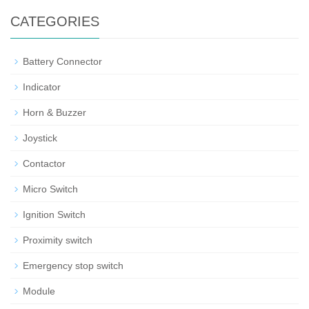
CATEGORIES
Battery Connector
Indicator
Horn & Buzzer
Joystick
Contactor
Micro Switch
Ignition Switch
Proximity switch
Emergency stop switch
Module