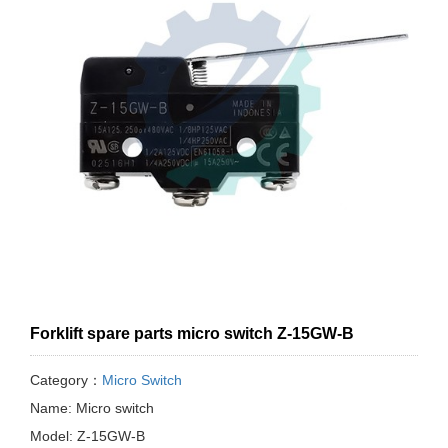
Forklift spare parts micro switch Z-15GW-B
Category：
Micro Switch
Name: Micro switch
Model: Z-15GW-B