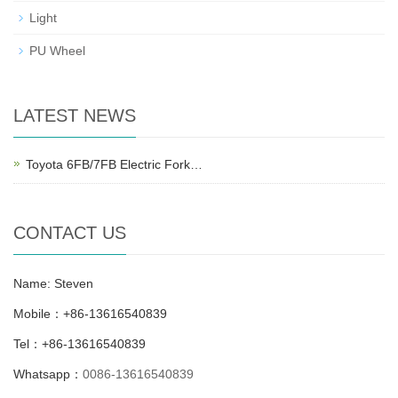
Light
PU Wheel
LATEST NEWS
Toyota 6FB/7FB Electric Fork…
CONTACT US
Name: Steven
Mobile：+86-13616540839
Tel：+86-13616540839
Whatsapp：
0086-13616540839