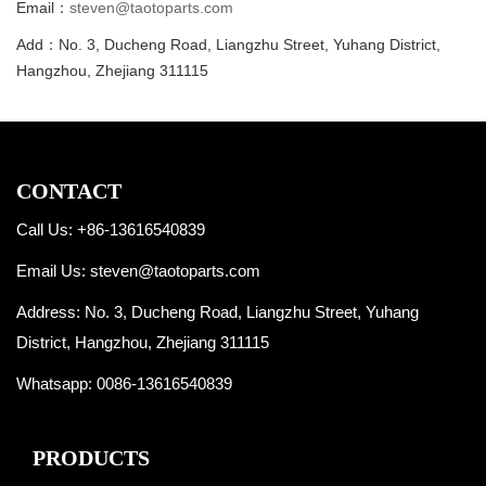
Email：
steven@taotoparts.com
Add：No. 3, Ducheng Road, Liangzhu Street, Yuhang District,
Hangzhou, Zhejiang 311115
CONTACT
Call Us: +86-13616540839
Email Us:
steven@taotoparts.com
Address: No. 3, Ducheng Road, Liangzhu Street, Yuhang
District, Hangzhou, Zhejiang 311115
Whatsapp:
0086-13616540839
PRODUCTS