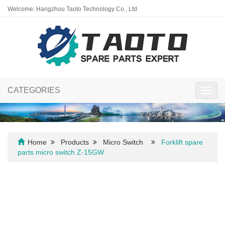
Welcome: Hangzhou Taoto Technology Co., Ltd
CATEGORIES
Toggl
navig
Home
Products
Micro Switch
Forklift spare
parts micro switch Z-15GW