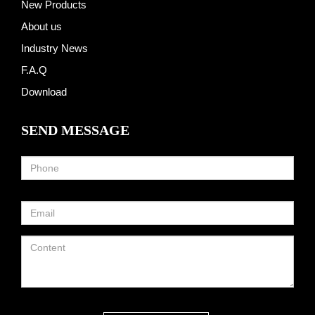
New Products
About us
Industry News
F.A.Q
Download
SEND MESSAGE