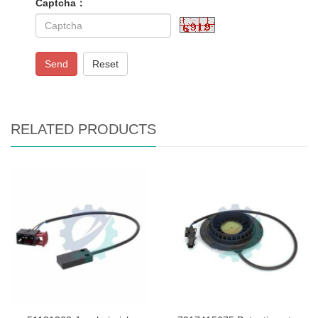
Captcha：
Send
Reset
RELATED PRODUCTS