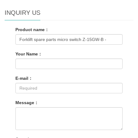
INQUIRY US
Product name：
Your Name：
E-mail：
Message：