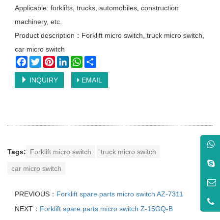
Applicable: forklifts, trucks, automobiles, construction
machinery, etc.
Product description：Forklift micro switch, truck micro switch,
car micro switch
Facebook
Twitter
Pinterest
LinkedIn
WhatsApp
Share
INQUIRY
EMAIL
Tags:
Forklift micro switch
truck micro switch
car micro switch
PREVIOUS：
Forklift spare parts micro switch AZ-7311
NEXT：
Forklift spare parts micro switch Z-15GQ-B