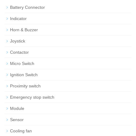
Battery Connector
Indicator
Horn & Buzzer
Joystick
Contactor
Micro Switch
Ignition Switch
Proximity switch
Emergency stop switch
Module
Sensor
Cooling fan