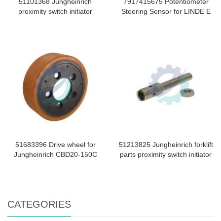
51101368 Jungheinrich
7917415675 Potentiometer
proximity switch initiator
Steering Sensor for LINDE E
51683396 Drive wheel for
51213825 Jungheinrich forklift
Jungheinrich CBD20-150C
parts proximity switch initiator
CATEGORIES