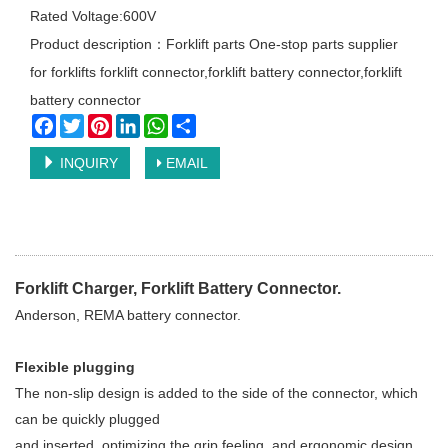
Rated Voltage:600V
Product description：Forklift parts One-stop parts supplier
for forklifts forklift connector,forklift battery connector,forklift
battery connector
Facebook
Twitter
Pinterest
LinkedIn
WhatsApp
Share
INQUIRY
EMAIL
Forklift Charger, Forklift Battery Connector.
Anderson, REMA battery connector.
Flexible plugging
The non-slip design is added to the side of the connector, which
can be quickly plugged
and inserted, optimizing the grip feeling, and ergonomic design