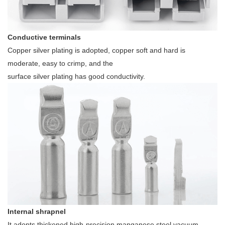
Conductive terminals
Copper silver plating is adopted, copper soft and hard is
moderate, easy to crimp, and the
surface silver plating has good conductivity.
Internal shrapnel
It adopts thickened high-precision manganese steel vacuum