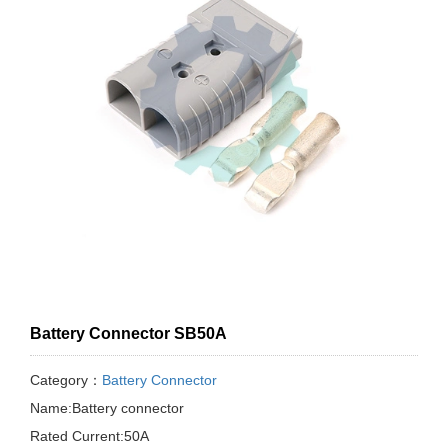
Battery Connector SB50A
Category：
Battery Connector
Name:Battery connector
Rated Current:50A