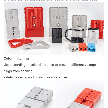
Color matching
Use according to color difference to prevent different voltage
plugs from docking,
safety hazards, and protect your safe use