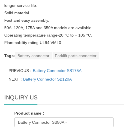
longer service life.
Solid material.
Fast and easy assembly.
50A, 120A, 175A and 350A models are available.
Operating temperature range-20 °C to + 105 °C.
Flammability rating UL94 VMI 0
Tags:
Battery connector
Forklift parts connector
PREVIOUS：
Battery Connector SB175A
NEXT：
Battery Connector SB120A
INQUIRY US
Product name：