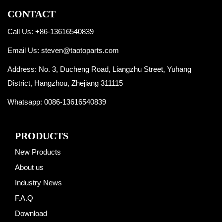
CONTACT
Call Us: +86-13616540839
Email Us:
steven@taotoparts.com
Address: No. 3, Ducheng Road, Liangzhu Street, Yuhang
District, Hangzhou, Zhejiang 311115
Whatsapp:
0086-13616540839
PRODUCTS
New Products
About us
Industry News
F.A.Q
Download