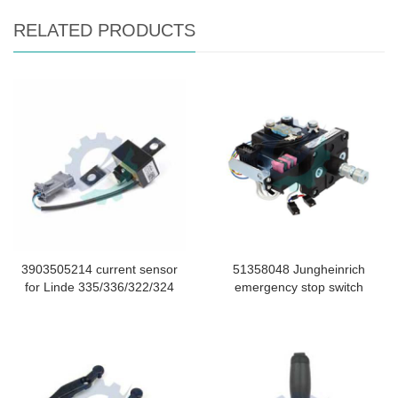
RELATED PRODUCTS
3903505214 current sensor
51358048 Jungheinrich
for Linde 335/336/322/324
emergency stop switch