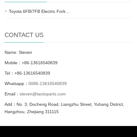
Toyota 6FB/7FB Electric Fork…
CONTACT US
Name: Steven
Mobile：+86-13616540839
Tel：+86-13616540839
Whatsapp：
0086-13616540839
Email：
steven@taotoparts.com
Add：No. 3, Ducheng Road, Liangzhu Street, Yuhang District,
Hangzhou, Zhejiang 311115