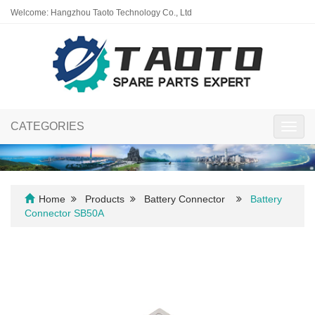
Welcome: Hangzhou Taoto Technology Co., Ltd
CATEGORIES
Toggl
navig
Home
Products
Battery Connector
Battery
Connector SB50A