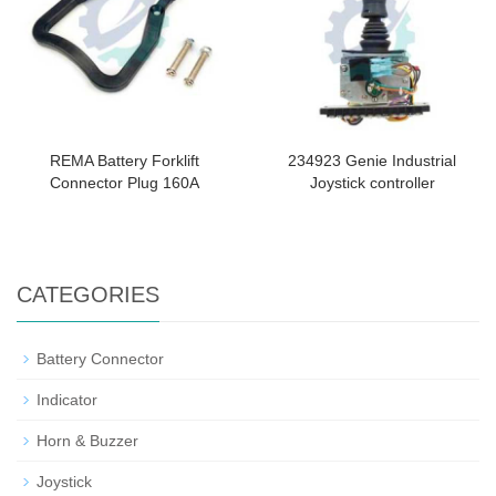
REMA Battery Forklift
234923 Genie Industrial
Connector Plug 160A
Joystick controller
CATEGORIES
Battery Connector
Indicator
Horn & Buzzer
Joystick