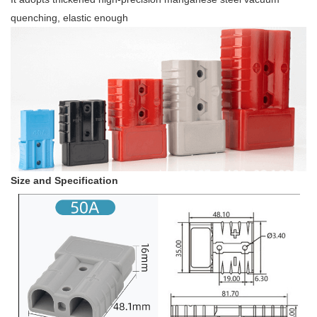
quenching, elastic enough
Size and Specification