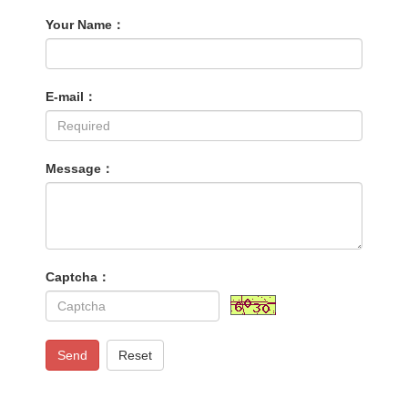
Your Name：
E-mail：
Message：
Captcha：
Send
Reset