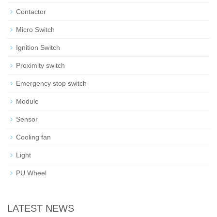
Contactor
Micro Switch
Ignition Switch
Proximity switch
Emergency stop switch
Module
Sensor
Cooling fan
Light
PU Wheel
LATEST NEWS