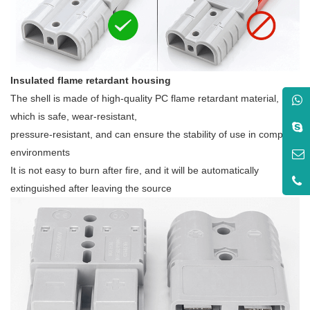
Insulated flame retardant housing
The shell is made of high-quality PC flame retardant material,
which is safe, wear-resistant,
pressure-resistant, and can ensure the stability of use in complex
environments
It is not easy to burn after fire, and it will be automatically
extinguished after leaving the source