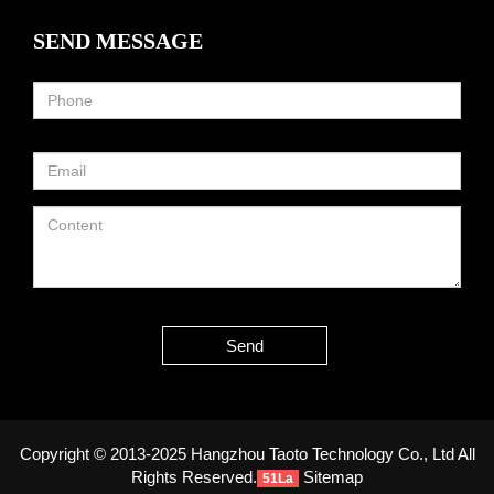
SEND MESSAGE
Send
Copyright © 2013-2025 Hangzhou Taoto Technology Co., Ltd All
Rights Reserved.
Sitemap
51La