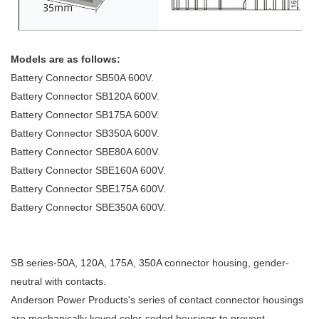
Models are as follows:
Battery Connector SB50A 600V.
Battery Connector SB120A 600V.
Battery Connector SB175A 600V.
Battery Connector SB350A 600V.
Battery Connector SBE80A 600V.
Battery Connector SBE160A 600V.
Battery Connector SBE175A 600V.
Battery Connector SBE350A 600V.
SB series-50A, 120A, 175A, 350A connector housing, gender-
neutral with contacts.
Anderson Power Products's series of contact connector housings
are mechanically keyed color-coded housings to prevent