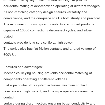
accidental mating of devices when operating at different voltages.
Its non-matching category design ensures versatility and
convenience, and the one-piece shell is both sturdy and practical.
These connector housings and contacts are rugged products
capable of 10000 connection / disconnect cycles, and silver-
plated
contacts provide long service life at high power.
The series also has flat friction contacts and a rated voltage of
600V UL.
Features and advantages:
Mechanical keying housing-prevents accidental matching of
components operating at different voltages.
Flat wipe contact-this system achieves minimum contact
resistance at high current, and the wipe operation cleans the
contact
surface during disconnection, ensuring better conductivity and